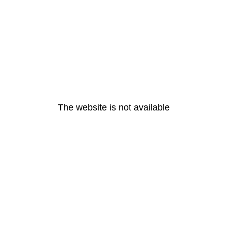
The website is not available