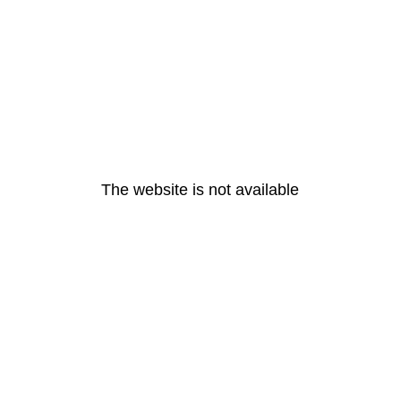
The website is not available