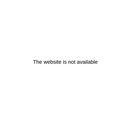
The website is not available