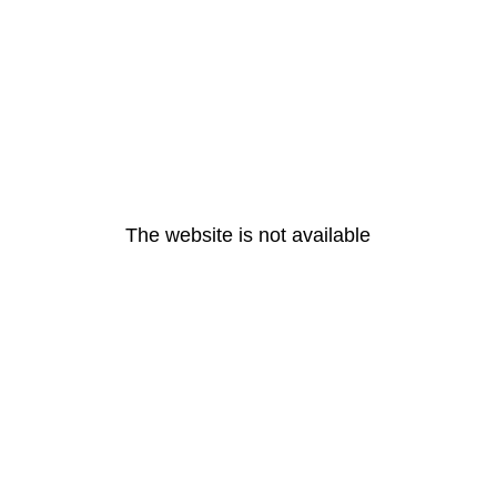
The website is not available