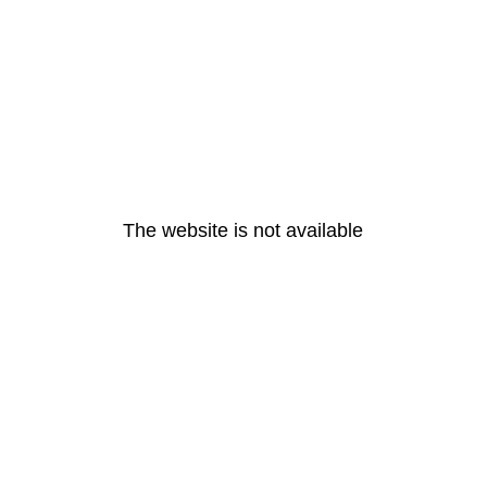
The website is not available