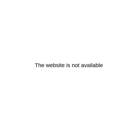
The website is not available