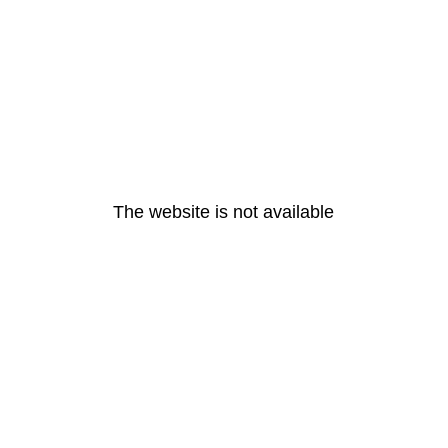
The website is not available