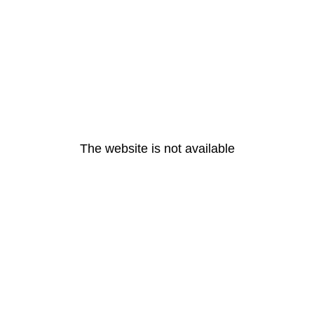
The website is not available