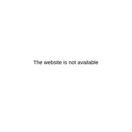
The website is not available