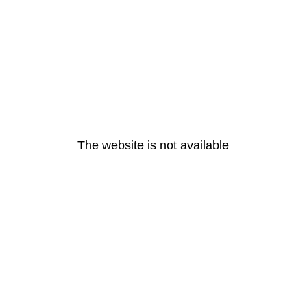
The website is not available