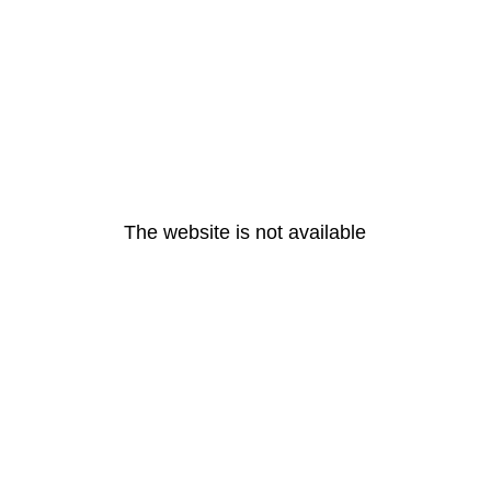
The website is not available