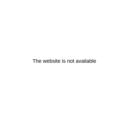
The website is not available