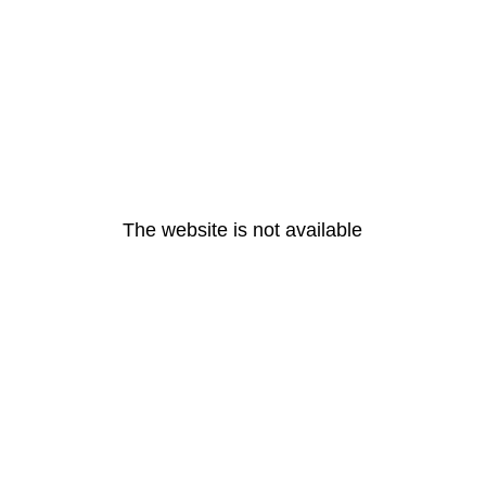
The website is not available