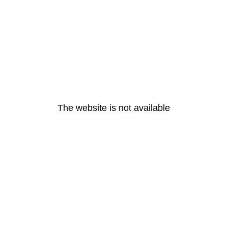
The website is not available