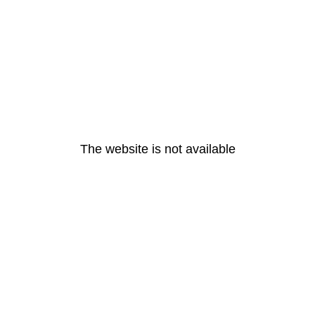
The website is not available