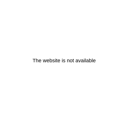
The website is not available