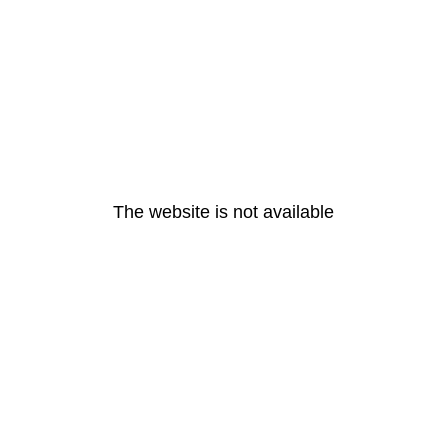
The website is not available