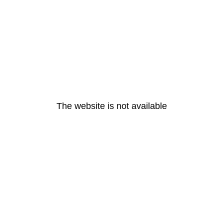
The website is not available