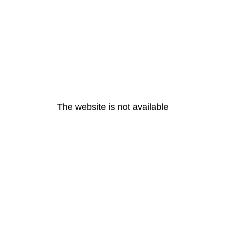
The website is not available