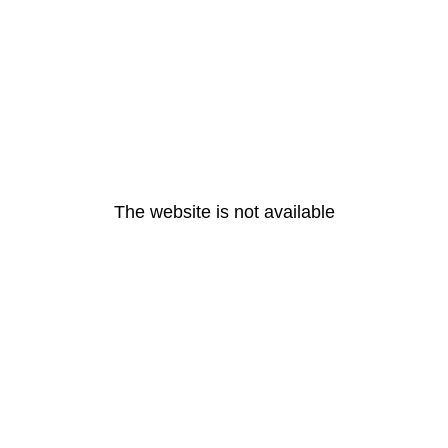
The website is not available