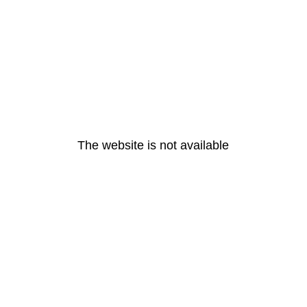
The website is not available