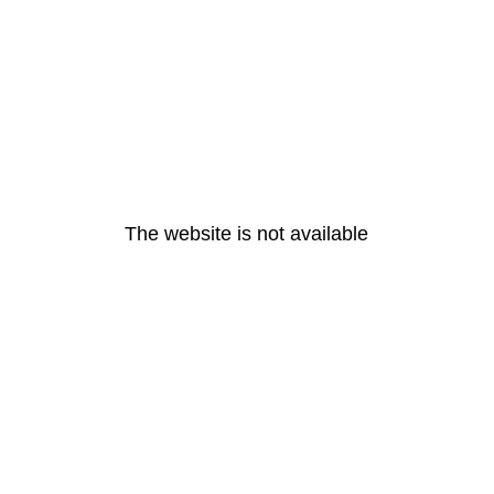
The website is not available