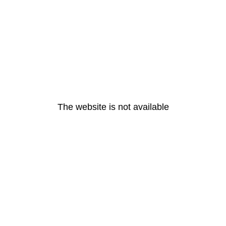
The website is not available