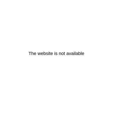
The website is not available