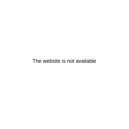
The website is not available