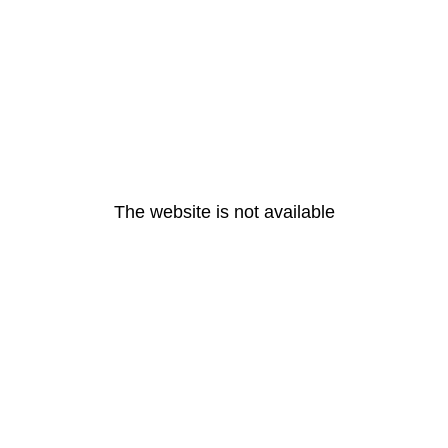
The website is not available