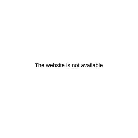
The website is not available