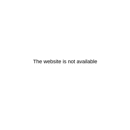
The website is not available