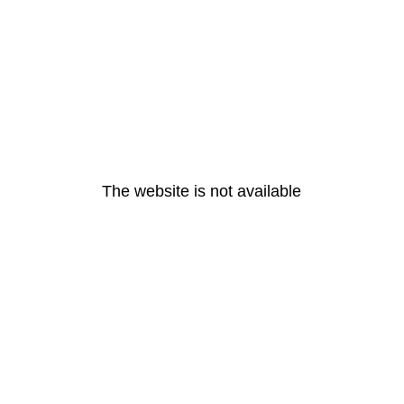
The website is not available