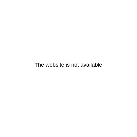
The website is not available