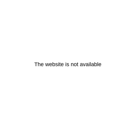
The website is not available