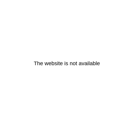
The website is not available