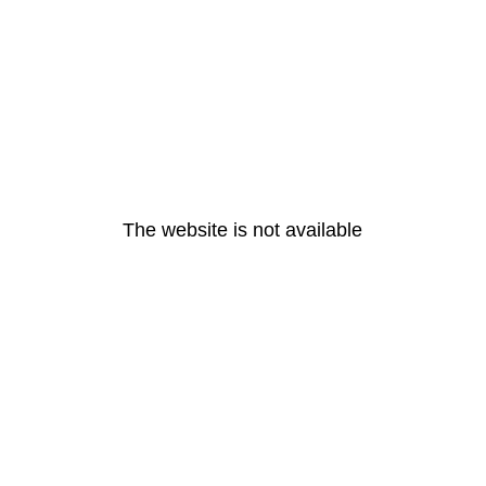
The website is not available