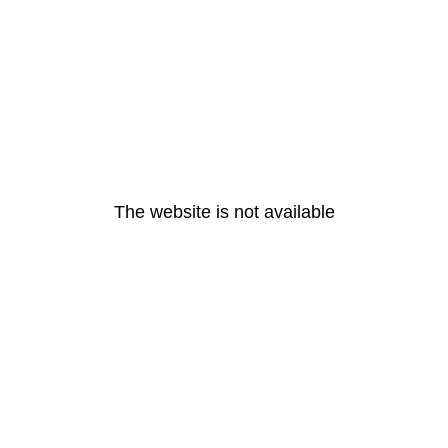
The website is not available