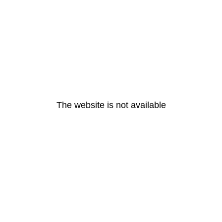
The website is not available